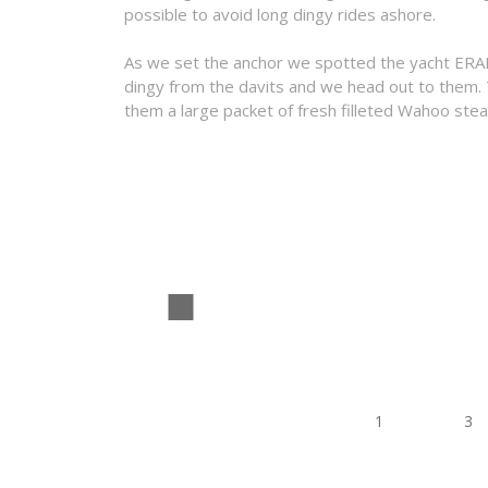
possible to avoid long dingy rides ashore.
As we set the anchor we spotted the yacht ERAIS 
dingy from the davits and we head out to them.
them a large packet of fresh filleted Wahoo stea
1
2
3