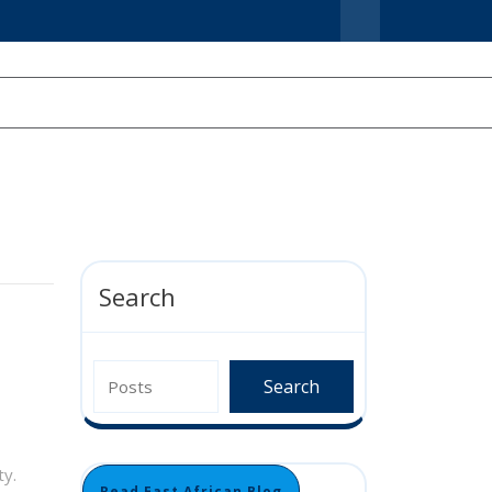
Search
Search
ty.
Read East African Blog