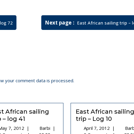
Newer
Next page
 log 72
East African sailing trip – 
Posts
ow your comment data is processed.
t African sailing
East African sailin
p – log 41
trip – Log 10
May
East
April
May 7, 2012
|
Barbi
|
April 7, 2012
|
Bar