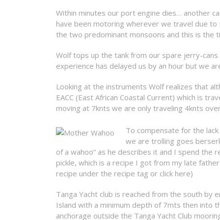
Within minutes our port engine dies… another cas
have been motoring wherever we travel due to t
the two predominant monsoons and this is the tim
Wolf tops up the tank from our spare jerry-cans
experience has delayed us by an hour but we are
Looking at the instruments Wolf realizes that a
EACC (East African Coastal Current) which is trav
moving at 7knts we are only traveling 4knts ove
To compensate for the lack 
we are trolling goes berser
of a wahoo” as he describes it and I spend the res
pickle, which is a recipe I got from my late fath
recipe under the recipe tag or click here)
Tanga Yacht club is reached from the south by 
Island with a minimum depth of 7mts then into th
anchorage outside the Tanga Yacht Club mooring 