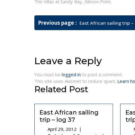
The Villas at Sandy Bay, Gibson Point.
Post
Older
Previous page
East African sailing trip –
navigation
Posts
Leave a Reply
You must be
logged in
to post a comment.
This site uses Akismet to reduce spam.
Learn h
Related Post
East African sailing
Eas
trip – log 37
tri
April
April 29, 2012
|