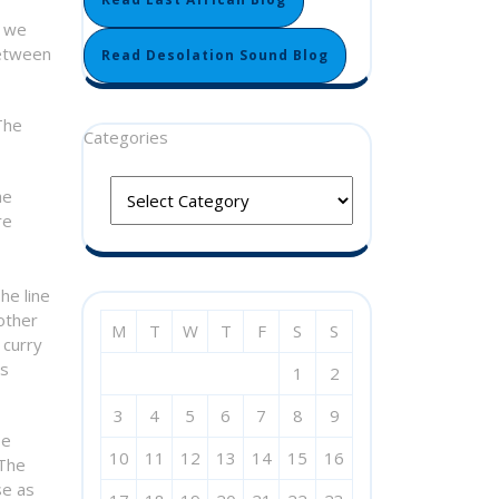
d we
between
Read Desolation Sound Blog
The
Categories
he
re
he line
other
M
T
W
T
F
S
S
 curry
is
1
2
3
4
5
6
7
8
9
be
10
11
12
13
14
15
16
 The
se as