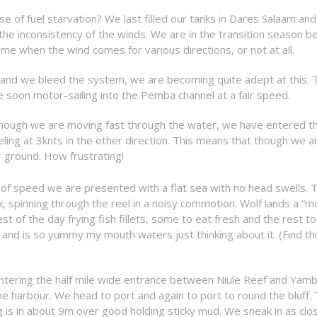
e of fuel starvation? We last filled our tanks in Dares Salaam an
he inconsistency of the winds. We are in the transition season 
e when the wind comes for various directions, or not at all.
 and we bleed the system, we are becoming quite adept at this. 
 soon motor-sailing into the Pemba channel at a fair speed.
lthough we are moving fast through the water, we have entered t
eling at 3knts in the other direction. This means that though we a
r ground. How frustrating!
of speed we are presented with a flat sea with no head swells. T
k, spinning through the reel in a noisy commotion. Wolf lands a “m
t of the day frying fish fillets, some to eat fresh and the rest to
er and is so yummy my mouth waters just thinking about it. (Find th
entering the half mile wide entrance between Niule Reef and Yam
e harbour. We head to port and again to port to round the bluff.
is in about 9m over good holding sticky mud. We sneak in as clo