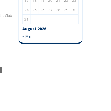
17
18
19
20
21
22
23
24
25
26
27
28
29
30
31
 Club
August 2026
« Mar