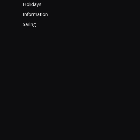
Holidays
Information
Sailing