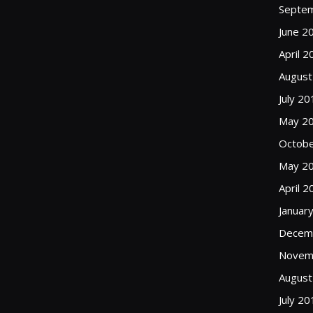
Septe
June 2
April 2
August
July 20
May 2
Octobe
May 2
April 2
Januar
Decem
Novem
August
July 20