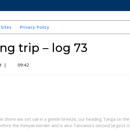
 Sites
Privacy Policy
ing trip – log 73
t
|
09:42
the shore we set sail in a gentle breeze, our heading Tanga on the
efore the Kenyan border and is also Tanzania’s second largest ci