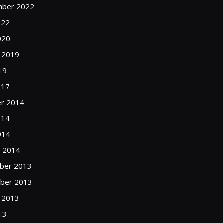
mber 2022
022
020
 2019
19
017
r 2014
014
014
y 2014
ber 2013
ber 2013
 2013
13