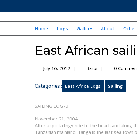
Skip
to
content
Home
Logs
Gallery
About
Other
East African sail
July
East
July 16, 2012
|
Barbi
|
0 Commen
16,
African
2012
sailing
Categories :
East Africa Logs
Sailing
trip
–
log
SAILING LOG73
73
November 21, 2004
After a quick dingy ride to the beach and along 
Tanzanian mainland. Tanga is the last sea town b