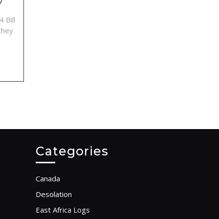
African
7
sailing
 Bill
trip
 they
–
Log
10
Categories
Canada
Desolation
East Africa Logs