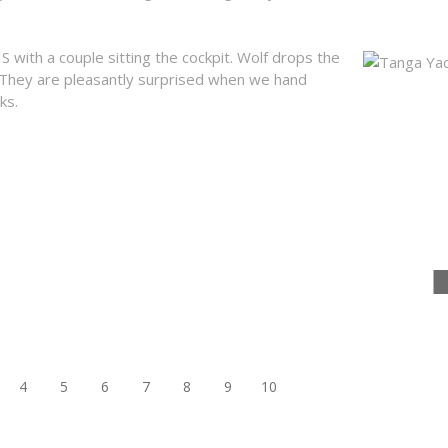
with a couple sitting the cockpit. Wolf drops the
 They are pleasantly surprised when we hand
Tanga Yacht
ks.
4
5
6
7
8
9
10