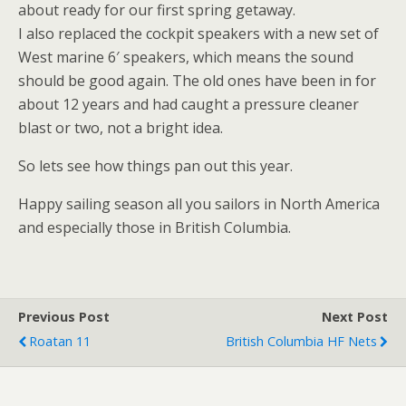
about ready for our first spring getaway.
I also replaced the cockpit speakers with a new set of
West marine 6′ speakers, which means the sound
should be good again. The old ones have been in for
about 12 years and had caught a pressure cleaner
blast or two, not a bright idea.
So lets see how things pan out this year.
Happy sailing season all you sailors in North America
and especially those in British Columbia.
Previous Post
Next Post
Roatan 11
British Columbia HF Nets