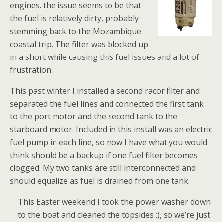
engines. the issue seems to be that
the fuel is relatively dirty, probably
stemming back to the Mozambique
coastal trip. The filter was blocked up
in a short while causing this fuel issues and a lot of
frustration.
This past winter I installed a second racor filter and
separated the fuel lines and connected the first tank
to the port motor and the second tank to the
starboard motor. Included in this install was an electric
fuel pump in each line, so now I have what you would
think should be a backup if one fuel filter becomes
clogged. My two tanks are still interconnected and
should equalize as fuel is drained from one tank.
This Easter weekend I took the power washer down
to the boat and cleaned the topsides :), so we’re just