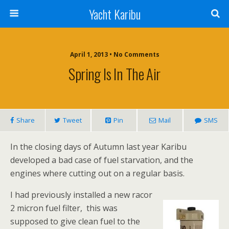
Yacht Karibu
April 1, 2013 • No Comments
Spring Is In The Air
Share
Tweet
Pin
Mail
SMS
In the closing days of Autumn last year Karibu
developed a bad case of fuel starvation, and the
engines where cutting out on a regular basis.
I had previously installed a new racor
2 micron fuel filter, this was
supposed to give clean fuel to the