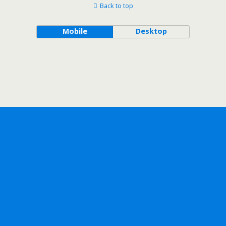
Back to top
Mobile
Desktop