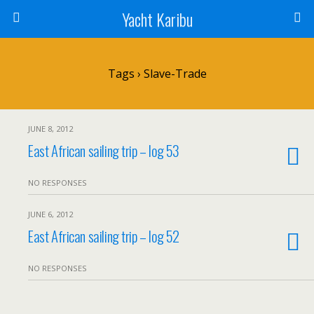
Yacht Karibu
Tags › Slave-Trade
JUNE 8, 2012
East African sailing trip – log 53
NO RESPONSES
JUNE 6, 2012
East African sailing trip – log 52
NO RESPONSES