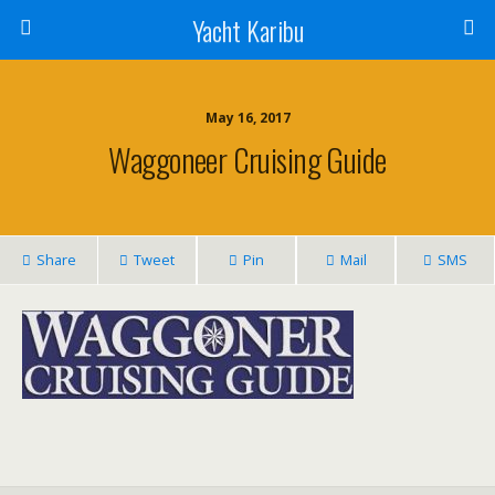
Yacht Karibu
May 16, 2017
Waggoneer Cruising Guide
Share
Tweet
Pin
Mail
SMS