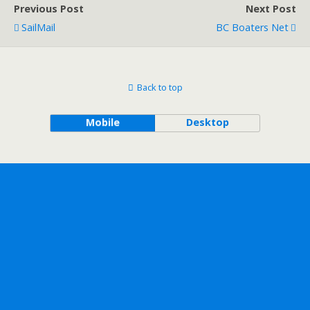
Previous Post
Next Post
SailMail
BC Boaters Net
Back to top
Mobile
Desktop