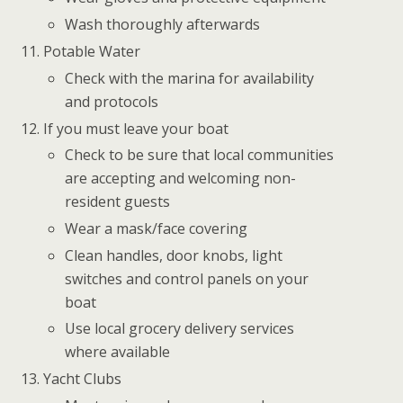
Wash thoroughly afterwards
Potable Water
Check with the marina for availability
and protocols
If you must leave your boat
Check to be sure that local communities
are accepting and welcoming non-
resident guests
Wear a mask/face covering
Clean handles, door knobs, light
switches and control panels on your
boat
Use local grocery delivery services
where available
Yacht Clubs