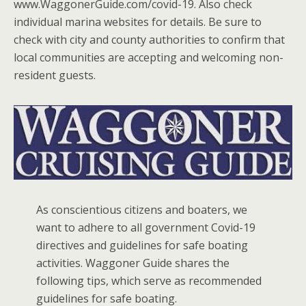
www.WaggonerGuide.com/covid-19. Also check
individual marina websites for details. Be sure to
check with city and county authorities to confirm that
local communities are accepting and welcoming non-
resident guests.
As conscientious citizens and boaters, we
want to adhere to all government Covid-19
directives and guidelines for safe boating
activities. Waggoner Guide shares the
following tips, which serve as recommended
guidelines for safe boating.