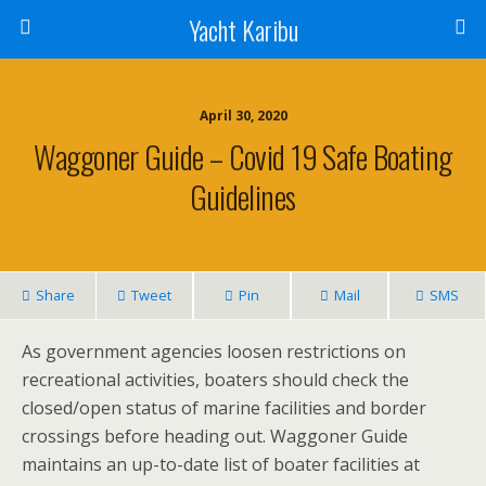
Yacht Karibu
April 30, 2020
Waggoner Guide – Covid 19 Safe Boating
Guidelines
Share
Tweet
Pin
Mail
SMS
As government agencies loosen restrictions on
recreational activities, boaters should check the
closed/open status of marine facilities and border
crossings before heading out. Waggoner Guide
maintains an up-to-date list of boater facilities at