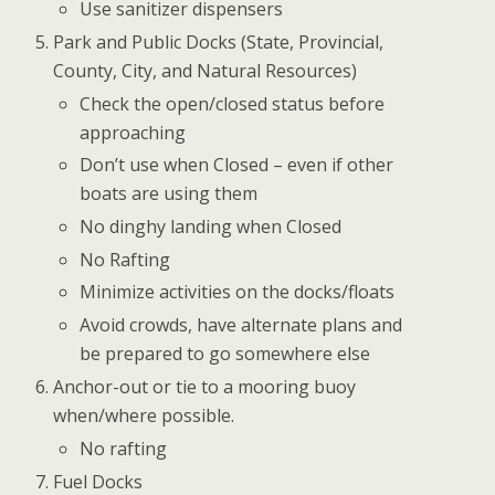
Use sanitizer dispensers
Park and Public Docks (State, Provincial,
County, City, and Natural Resources)
Check the open/closed status before
approaching
Don’t use when Closed – even if other
boats are using them
No dinghy landing when Closed
No Rafting
Minimize activities on the docks/floats
Avoid crowds, have alternate plans and
be prepared to go somewhere else
Anchor-out or tie to a mooring buoy
when/where possible.
No rafting
Fuel Docks