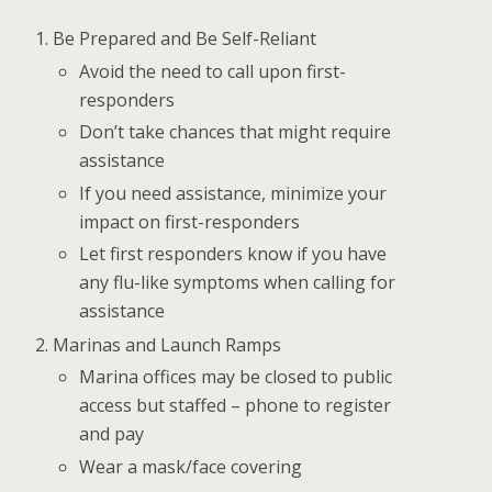
Be Prepared and Be Self-Reliant
Avoid the need to call upon first-
responders
Don’t take chances that might require
assistance
If you need assistance, minimize your
impact on first-responders
Let first responders know if you have
any flu-like symptoms when calling for
assistance
Marinas and Launch Ramps
Marina offices may be closed to public
access but staffed – phone to register
and pay
Wear a mask/face covering