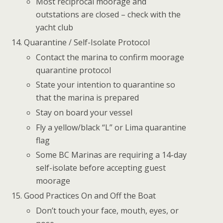
Most reciprocal moorage and
outstations are closed – check with the
yacht club
Quarantine / Self-Isolate Protocol
Contact the marina to confirm moorage
quarantine protocol
State your intention to quarantine so
that the marina is prepared
Stay on board your vessel
Fly a yellow/black “L” or Lima quarantine
flag
Some BC Marinas are requiring a 14-day
self-isolate before accepting guest
moorage
Good Practices On and Off the Boat
Don’t touch your face, mouth, eyes, or