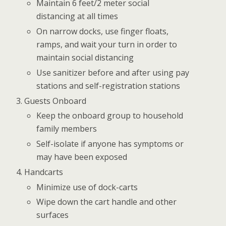
Maintain 6 feet/2 meter social
distancing at all times
On narrow docks, use finger floats,
ramps, and wait your turn in order to
maintain social distancing
Use sanitizer before and after using pay
stations and self-registration stations
Guests Onboard
Keep the onboard group to household
family members
Self-isolate if anyone has symptoms or
may have been exposed
Handcarts
Minimize use of dock-carts
Wipe down the cart handle and other
surfaces