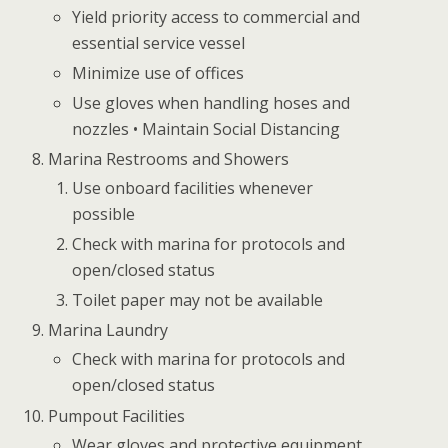
Yield priority access to commercial and
essential service vessel
Minimize use of offices
Use gloves when handling hoses and
nozzles • Maintain Social Distancing
Marina Restrooms and Showers
Use onboard facilities whenever
possible
Check with marina for protocols and
open/closed status
Toilet paper may not be available
Marina Laundry
Check with marina for protocols and
open/closed status
Pumpout Facilities
Wear gloves and protective equipment