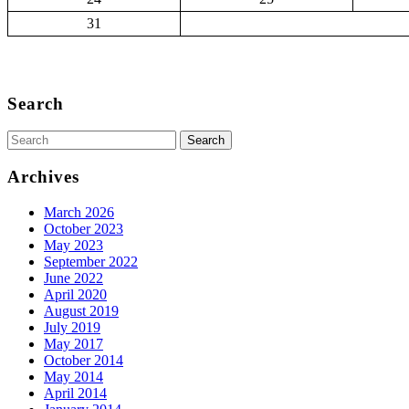
31
Back
to
Search
Top
Search
for:
Archives
March 2026
October 2023
May 2023
September 2022
June 2022
April 2020
August 2019
July 2019
May 2017
October 2014
May 2014
April 2014