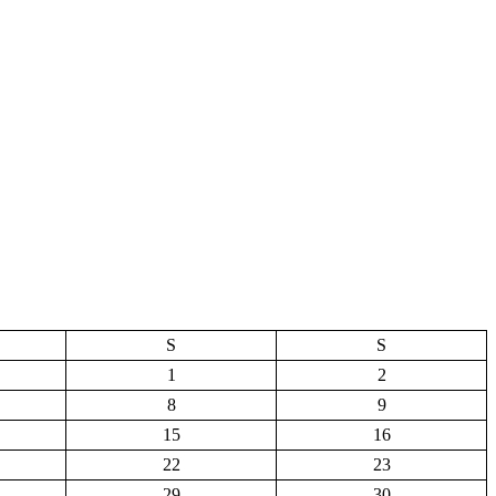
S
S
1
2
8
9
15
16
22
23
29
30