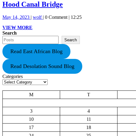
Hood
Hood Canal Bridge
Canal
May
Hood
May 14, 2023
|
wolf
|
0 Comment
|
12:25
Bridge
14,
Canal
VIEW
VIEW MORE
2023
Bridge
MORE
Search
Search
Read East African Blog
Read Desolation Sound Blog
Categories
M
T
3
4
10
11
17
18
24
25