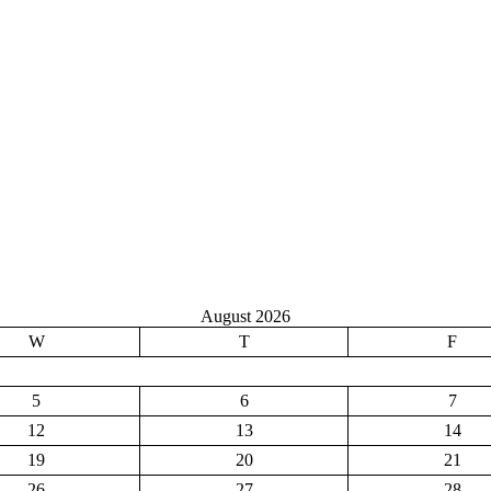
August 2026
W
T
F
5
6
7
12
13
14
19
20
21
26
27
28