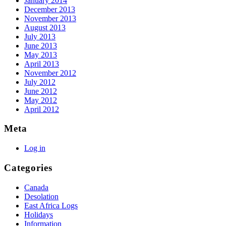
January 2014
December 2013
November 2013
August 2013
July 2013
June 2013
May 2013
April 2013
November 2012
July 2012
June 2012
May 2012
April 2012
Meta
Log in
Categories
Canada
Desolation
East Africa Logs
Holidays
Information