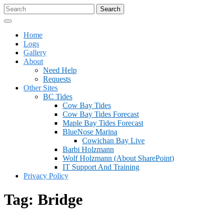
Skip
Search
to
for:
Open
content
Menu
Home
Logs
Gallery
About
Need Help
Requests
Other Sites
BC Tides
Cow Bay Tides
Cow Bay Tides Forecast
Maple Bay Tides Forecast
BlueNose Marina
Cowichan Bay Live
Barbi Holzmann
Wolf Holzmann (about SharePoint)
IT Support And Training
Privacy Policy
Close
Tag:
Bridge
Menu