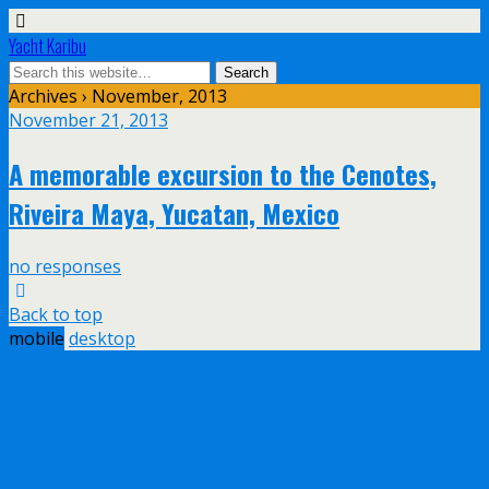
Yacht Karibu
Archives › November, 2013
November 21, 2013
A memorable excursion to the Cenotes,
Riveira Maya, Yucatan, Mexico
no responses
Back to top
mobile
desktop