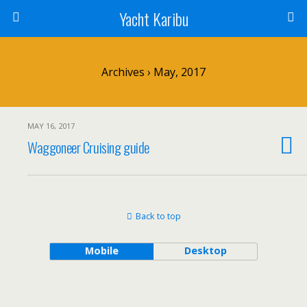
Yacht Karibu
Archives › May, 2017
MAY 16, 2017
Waggoneer Cruising guide
Back to top
Mobile
Desktop