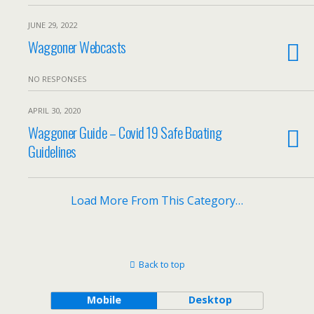
JUNE 29, 2022
Waggoner Webcasts
NO RESPONSES
APRIL 30, 2020
Waggoner Guide – Covid 19 Safe Boating
Guidelines
Load More From This Category…
Back to top
Mobile
Desktop