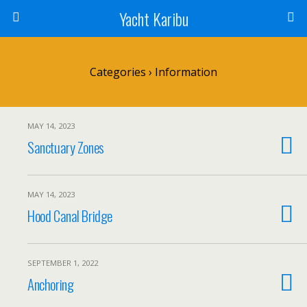
Yacht Karibu
Categories ›
Information
MAY 14, 2023
Sanctuary Zones
MAY 14, 2023
Hood Canal Bridge
SEPTEMBER 1, 2022
Anchoring