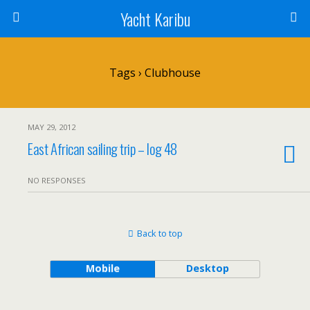
Yacht Karibu
Tags › Clubhouse
MAY 29, 2012
East African sailing trip – log 48
NO RESPONSES
Back to top
Mobile
Desktop