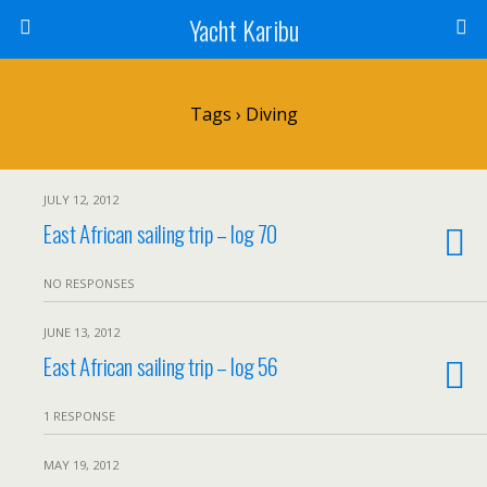
Yacht Karibu
Tags › Diving
JULY 12, 2012
East African sailing trip – log 70
NO RESPONSES
JUNE 13, 2012
East African sailing trip – log 56
1 RESPONSE
MAY 19, 2012