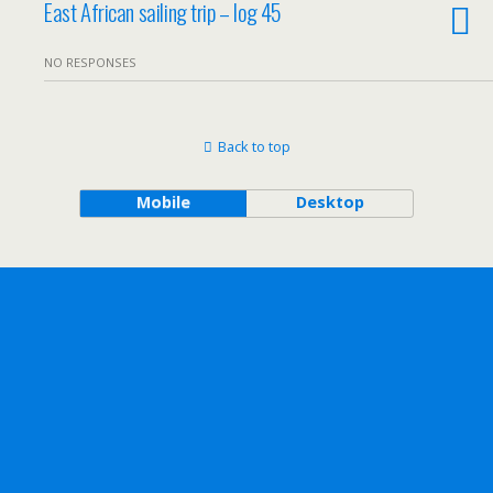
East African sailing trip – log 45
NO RESPONSES
Back to top
Mobile
Desktop