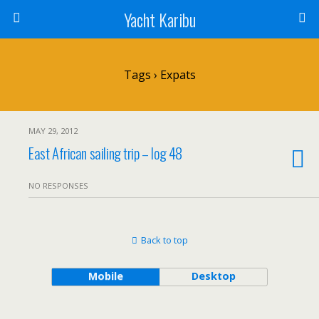
Yacht Karibu
Tags › Expats
MAY 29, 2012
East African sailing trip – log 48
NO RESPONSES
Back to top
Mobile
Desktop