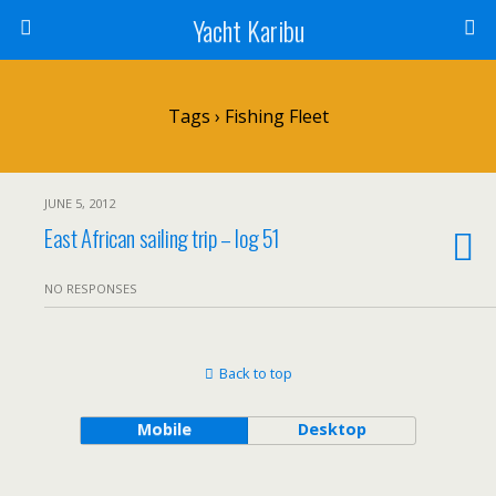
Yacht Karibu
Tags › Fishing Fleet
JUNE 5, 2012
East African sailing trip – log 51
NO RESPONSES
Back to top
Mobile
Desktop