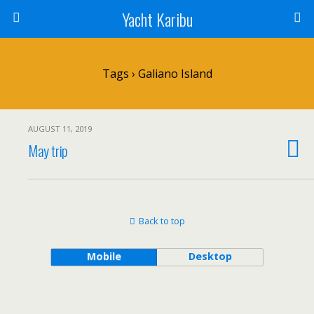
Yacht Karibu
Tags › Galiano Island
AUGUST 11, 2019
May trip
Back to top
Mobile
Desktop