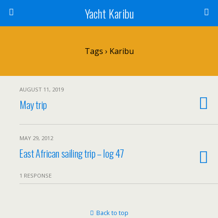
Yacht Karibu
Tags › Karibu
AUGUST 11, 2019
May trip
MAY 29, 2012
East African sailing trip – log 47
1 RESPONSE
Back to top