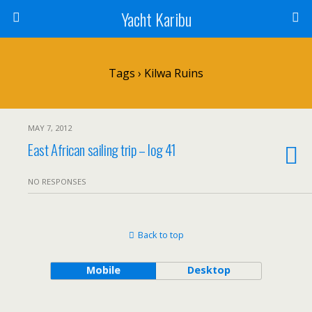
Yacht Karibu
Tags › Kilwa Ruins
MAY 7, 2012
East African sailing trip – log 41
NO RESPONSES
Back to top
Mobile
Desktop