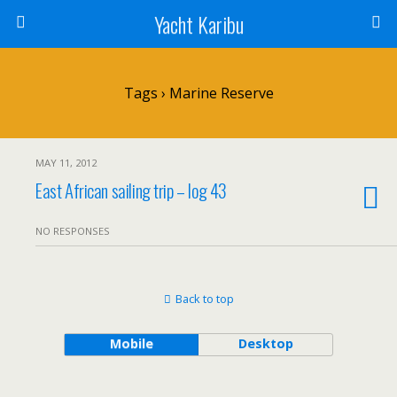
Yacht Karibu
Tags › Marine Reserve
MAY 11, 2012
East African sailing trip – log 43
NO RESPONSES
Back to top
Mobile
Desktop