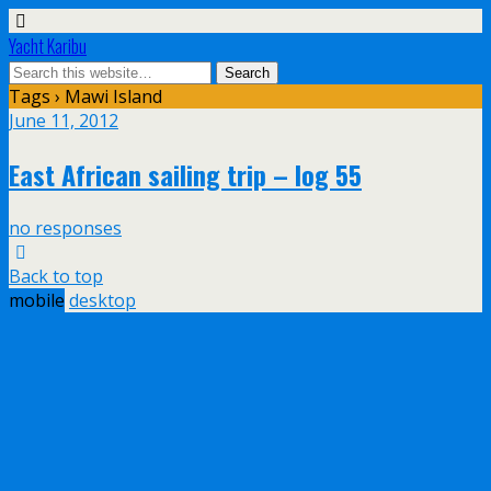
Yacht Karibu
Tags › Mawi Island
June 11, 2012
East African sailing trip – log 55
no responses
Back to top
mobile
desktop