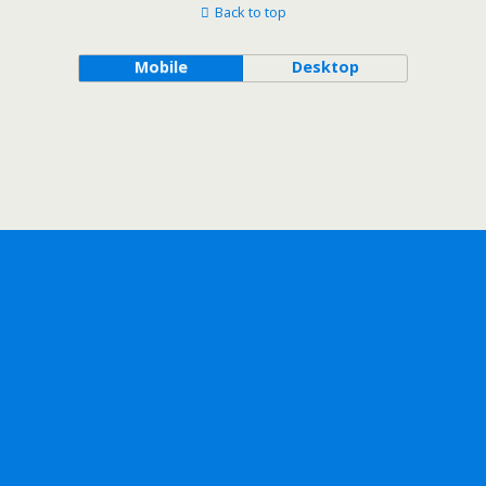
Back to top
Mobile
Desktop