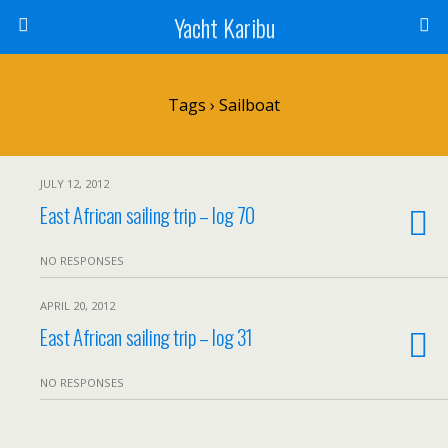
Yacht Karibu
Tags › Sailboat
JULY 12, 2012
East African sailing trip – log 70
NO RESPONSES
APRIL 20, 2012
East African sailing trip – log 31
NO RESPONSES