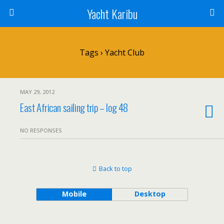
Yacht Karibu
Tags › Yacht Club
MAY 29, 2012
East African sailing trip – log 48
NO RESPONSES
Back to top
Mobile
Desktop