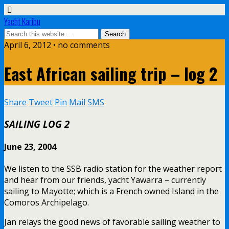
Yacht Karibu
April 6, 2012 • no comments
East African sailing trip – log 2
Share
Tweet
Pin
Mail
SMS
SAILING LOG 2
June 23, 2004
We listen to the SSB radio station for the weather report
and hear from our friends, yacht Yawarra – currently
sailing to Mayotte; which is a French owned Island in the
Comoros Archipelago.
Jan relays the good news of favorable sailing weather to