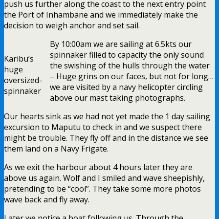
push us further along the coast to the next entry point
the Port of Inhambane and we immediately make the
decision to weigh anchor and set sail.
By 10:00am we are sailing at 6.5kts our
spinnaker filled to capacity the only sound
Karibu’s
the swishing of the hulls through the water
huge
– Huge grins on our faces, but not for long…
oversized-
we are visited by a navy helicopter circling
spinnaker
above our mast taking photographs.
Our hearts sink as we had not yet made the 1 day sailing
excursion to Maputu to check in and we suspect there
might be trouble. They fly off and in the distance we see
them land on a Navy Frigate.
As we exit the harbour about 4 hours later they are
above us again. Wolf and I smiled and wave sheepishly,
pretending to be “cool”. They take some more photos
wave back and fly away.
Later we notice a boat following us. Through the