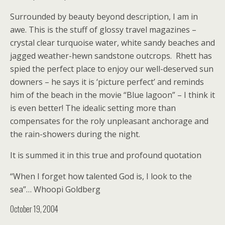
Surrounded by beauty beyond description, I am in
awe. This is the stuff of glossy travel magazines –
crystal clear turquoise water, white sandy beaches and
jagged weather-hewn sandstone outcrops. Rhett has
spied the perfect place to enjoy our well-deserved sun
downers – he says it is ‘picture perfect’ and reminds
him of the beach in the movie “Blue lagoon” – I think it
is even better! The idealic setting more than
compensates for the roly unpleasant anchorage and
the rain-showers during the night.
It is summed it in this true and profound quotation
“When I forget how talented God is, I look to the
sea”… Whoopi Goldberg
October 19, 2004