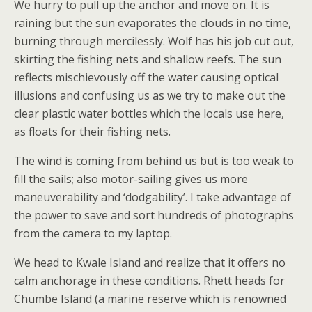
We hurry to pull up the anchor and move on. It is
raining but the sun evaporates the clouds in no time,
burning through mercilessly. Wolf has his job cut out,
skirting the fishing nets and shallow reefs. The sun
reflects mischievously off the water causing optical
illusions and confusing us as we try to make out the
clear plastic water bottles which the locals use here,
as floats for their fishing nets.
The wind is coming from behind us but is too weak to
fill the sails; also motor-sailing gives us more
maneuverability and ‘dodgability’. I take advantage of
the power to save and sort hundreds of photographs
from the camera to my laptop.
We head to Kwale Island and realize that it offers no
calm anchorage in these conditions. Rhett heads for
Chumbe Island (a marine reserve which is renowned