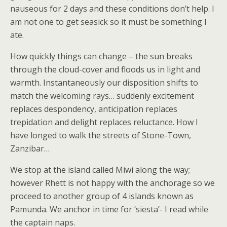
nauseous for 2 days and these conditions don’t help. I
am not one to get seasick so it must be something I
ate.
How quickly things can change – the sun breaks
through the cloud-cover and floods us in light and
warmth. Instantaneously our disposition shifts to
match the welcoming rays… suddenly excitement
replaces despondency, anticipation replaces
trepidation and delight replaces reluctance. How I
have longed to walk the streets of Stone-Town,
Zanzibar…
We stop at the island called Miwi along the way;
however Rhett is not happy with the anchorage so we
proceed to another group of 4 islands known as
Pamunda. We anchor in time for ‘siesta’- I read while
the captain naps.