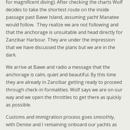
for magnificent diving). After checking the charts Wolf
decides to take the shortest route on the inside
passage past Bawe Island, assuming yacht Manatee
would follow. They realize we are not following and
that the anchorage is unsuitable and head directly for
Zanzibar Harbour. They are under the impression
that we have discussed the plans but we are in the
dark.
We arrive at Bawe and radio a message that the
anchorage is calm, quiet and beautiful. By this time
they are already in Zanzibar getting ready to proceed
through check-in formalities. Wolf says we are on our
way and we open the throttles to get there as quickly
as possible.
Customs and immigration process goes smoothly,
with Denise and I remaining onboard our yachts as