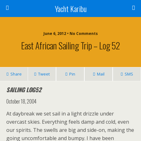
Yacht Karibu
June 6, 2012 • No Comments
East African Sailing Trip – Log 52
Share
Tweet
Pin
Mail
SMS
SAILING LOG52
October 18, 2004
At daybreak we set sail in a light drizzle under
overcast skies. Everything feels damp and cold, even
our spirits. The swells are big and side-on, making the
going uncomfortable and bumpy. I have been