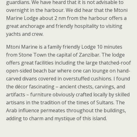
guardians. We have heard that it is not advisable to
overnight in the harbour. We did hear that the Mtoni
Marine Lodge about 2 nm from the harbour offers a
great anchorage and friendly hospitality to visiting
yachts and crew.
Mtoni Marine is a family friendly Lodge 10 minutes
from Stone Town the capital of Zanzibar. The lodge
offers great facilities including the large thatched-roof
open-sided beach bar where one can lounge on hand-
carved divans covered in overstuffed cushions. I found
the décor fascinating – ancient chests, carvings, and
artifacts – furniture obviously crafted locally by skilled
artisans in the tradition of the times of Sultans. The
Arab influence permeates throughout the buildings,
adding to charm and mystique of this island.