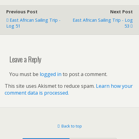
Previous Post
Next Post
East African Sailing Trip -
East African Sailing Trip - Log
Log 51
53
Leave a Reply
You must be
logged in
to post a comment.
This site uses Akismet to reduce spam.
Learn how your
comment data is processed.
Back to top