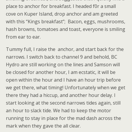
place to anchor for breakfast. I headed f0r a small
cove on Kuper Island, drop anchor and am greeted
with this “Kings breakfast”; Bacon, eggs, mushrooms,
hash browns, tomatoes and toast, everyone is smiling
from ear to ear.
Tummy full, I raise the anchor, and start back for the
narrows. I switch back to channel 9 and behold, BC
Hydro are still working on the lines and Samson will
be closed for another hour, I am ecstatic, it will be
open within the hour and I have an hour trip before
we get there, what timing! Unfortunately when we get
there they had a hiccup, and another hour delay. I
start looking at the second narrows tides again, still
an hour to slack tide. We had to keep the motor
running to stay in place for the mad dash across the
mark when they gave the all clear.