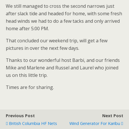
We still managed to cross the second narrows just
after slack tide and headed for home, with some fresh
head winds we had to do a few tacks and only arrived
home after 5:00 PM.
That concluded our weekend trip, will get a few
pictures in over the next few days.
Thanks to our wonderful host Barbi, and our friends
Mike and Marlene and Russel and Laurel who joined
us on this little trip.
Times are for sharing.
Previous Post
Next Post
British Columbia HF Nets
Wind Generator For Karibu