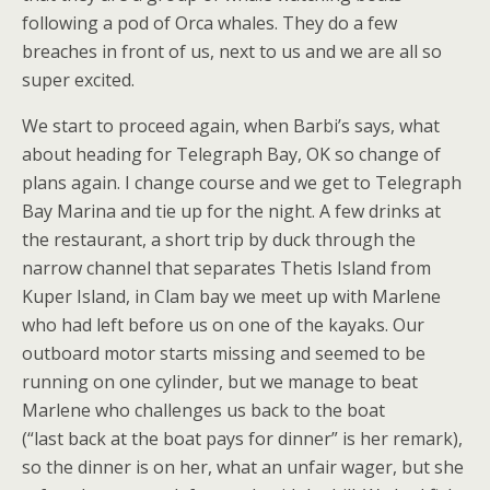
following a pod of Orca whales. They do a few
breaches in front of us, next to us and we are all so
super excited.
We start to proceed again, when Barbi’s says, what
about heading for Telegraph Bay, OK so change of
plans again. I change course and we get to Telegraph
Bay Marina and tie up for the night. A few drinks at
the restaurant, a short trip by duck through the
narrow channel that separates Thetis Island from
Kuper Island, in Clam bay we meet up with Marlene
who had left before us on one of the kayaks. Our
outboard motor starts missing and seemed to be
running on one cylinder, but we manage to beat
Marlene who challenges us back to the boat
(“last back at the boat pays for dinner” is her remark),
so the dinner is on her, what an unfair wager, but she