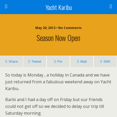
Yacht Karibu
May 20, 2013 • No Comments
Season Now Open
Share
Tweet
Pin
Mail
SMS
So today is Monday , a holiday in Canada and we have
just returned from a fabulous weekend away on Yacht
Karibu.
Barbi and I had a day off on Friday but our friends
could not get off so we decided to delay our trip till
Saturday morning.