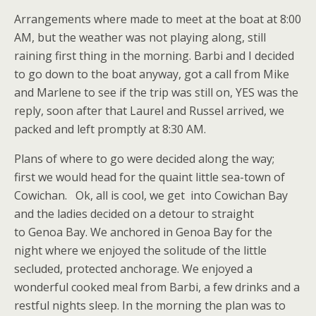
Arrangements where made to meet at the boat at 8:00
AM, but the weather was not playing along, still
raining first thing in the morning. Barbi and I decided
to go down to the boat anyway, got a call from Mike
and Marlene to see if the trip was still on, YES was the
reply, soon after that Laurel and Russel arrived, we
packed and left promptly at 8:30 AM.
Plans of where to go were decided along the way;
first we would head for the quaint little sea-town of
Cowichan. Ok, all is cool, we get into Cowichan Bay
and the ladies decided on a detour to straight
to Genoa Bay. We anchored in Genoa Bay for the
night where we enjoyed the solitude of the little
secluded, protected anchorage. We enjoyed a
wonderful cooked meal from Barbi, a few drinks and a
restful nights sleep. In the morning the plan was to