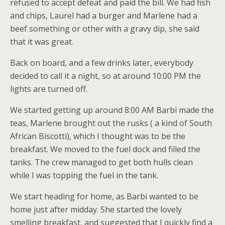
refused to accept defeat and paid the bill. We had fish
and chips, Laurel had a burger and Marlene had a
beef something or other with a gravy dip, she said
that it was great.
Back on board, and a few drinks later, everybody
decided to call it a night, so at around 10:00 PM the
lights are turned off.
We started getting up around 8:00 AM Barbi made the
teas, Marlene brought out the rusks ( a kind of South
African Biscotti), which I thought was to be the
breakfast. We moved to the fuel dock and filled the
tanks. The crew managed to get both hulls clean
while I was topping the fuel in the tank.
We start heading for home, as Barbi wanted to be
home just after midday. She started the lovely
smelling breakfast, and suggested that I quickly find a