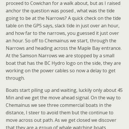
proceed to Cowichan for a walk about, but as I raised
anchor the question was posed , what was the tide
going to be at the Narrows? A quick check on the tide
table on the GPS says, slack tide in just over an hour,
and how far to the narrows, you guessed it just over
an hour. So off to Chemainus we start, through the
Narrows and heading across the Maple Bay entrance.
At the Samson Narrows we are stopped by a small
boat that has the BC Hydro logo on the side, they are
working on the power cables so now a delay to get
through.
Boats start piling up and waiting, luckily only about 45
Min and we get the move ahead signal. On the way to
Chemainus we see three commercial boats in the
distance, I steer to avoid them but the continue to
move across out path. As we get closed we discover
that they are a group of whale watching boats