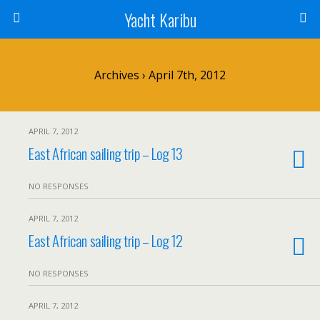
Yacht Karibu
Archives › April 7th, 2012
APRIL 7, 2012
East African sailing trip – Log 13
NO RESPONSES
APRIL 7, 2012
East African sailing trip – Log 12
NO RESPONSES
APRIL 7, 2012