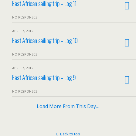
East African sailing trip – Log 11
NO RESPONSES
APRIL 7, 2012
East African sailing trip – Log 10
NO RESPONSES
APRIL 7, 2012
East African sailing trip – Log 9
NO RESPONSES
Load More From This Day…
Back to top